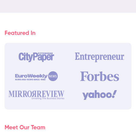
Featured In
Meet Our Team