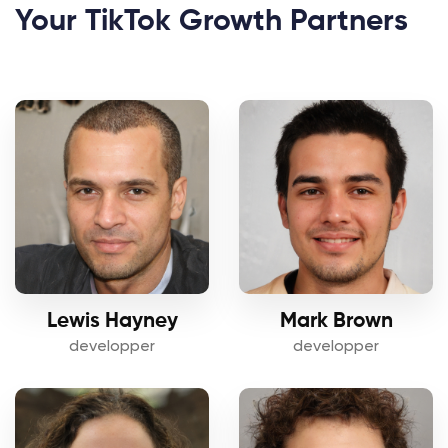
Your TikTok Growth Partners
Lewis Hayney
Mark Brown
developper
developper