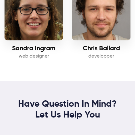
Sandra Ingram
Chris Ballard
web designer
developper
Have Question In Mind?
Let Us Help You