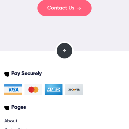
Contact Us
Pay Securely
Pages
About