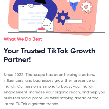
What We Do Best
Your Trusted TikTok Growth
Partner!
Since 2022, Tikster.app has been helping creators,
influencers, and businesses grow their presence on
TikTok. Our mission is simple: to boost your TikTok
engagement, increase your organic reach, and help you
build real social proof—all while staying ahead of the
latest TikTok algorithm trends.