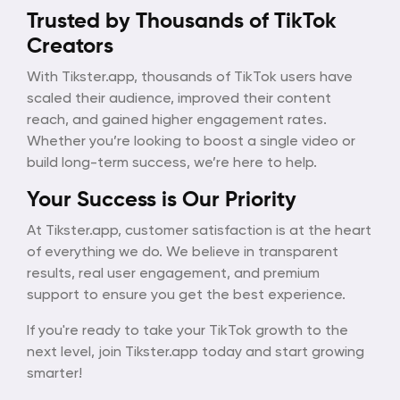
Trusted by Thousands of TikTok
Creators
With Tikster.app, thousands of TikTok users have
scaled their audience, improved their content
reach, and gained higher engagement rates.
Whether you’re looking to boost a single video or
build long-term success, we’re here to help.
Your Success is Our Priority
At Tikster.app, customer satisfaction is at the heart
of everything we do. We believe in transparent
results, real user engagement, and premium
support to ensure you get the best experience.
If you're ready to take your TikTok growth to the
next level, join Tikster.app today and start growing
smarter!