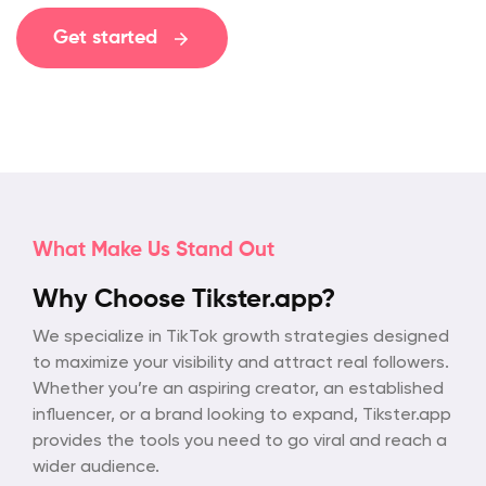
Get started
What Make Us Stand Out
Why Choose Tikster.app?
We specialize in TikTok growth strategies designed
to maximize your visibility and attract real followers.
Whether you’re an aspiring creator, an established
influencer, or a brand looking to expand, Tikster.app
provides the tools you need to go viral and reach a
wider audience.