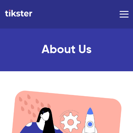
About Us