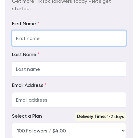
Get more TikTok followers today - let's get
started:
First Name
*
Last Name
*
Email Address
*
Select a Plan
Delivery Time:
1-2 days