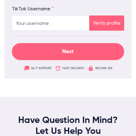
TikTok Username
*
Verify profile
24/7 SUPPORT
FAST DELIVERY
SECURE SSL
Have Question In Mind?
Let Us Help You