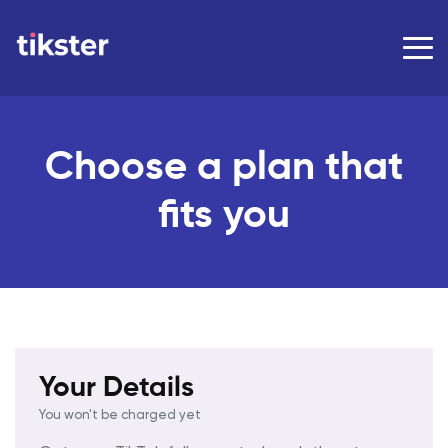
Choose a plan that
fits you
Your Details
You won't be charged yet