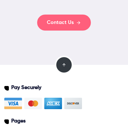
Contact Us
Pay Securely
Pages