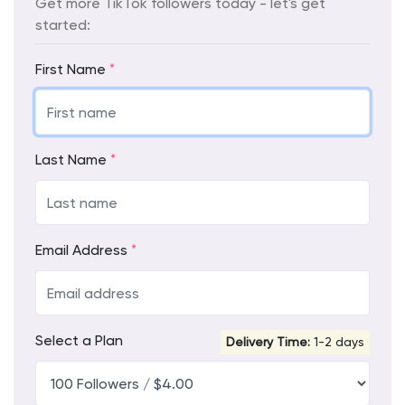
Get more TikTok followers today - let's get
started:
First Name
*
Last Name
*
Email Address
*
Select a Plan
Delivery Time:
1-2 days