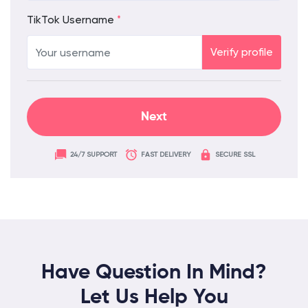
TikTok Username
*
Verify profile
24/7 SUPPORT
FAST DELIVERY
SECURE SSL
Have Question In Mind?
Let Us Help You