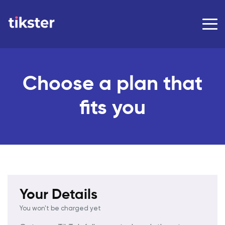
Choose a plan that
fits you
Your Details
You won't be charged yet