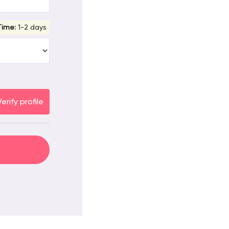
Time:
1-2 days
Verify profile