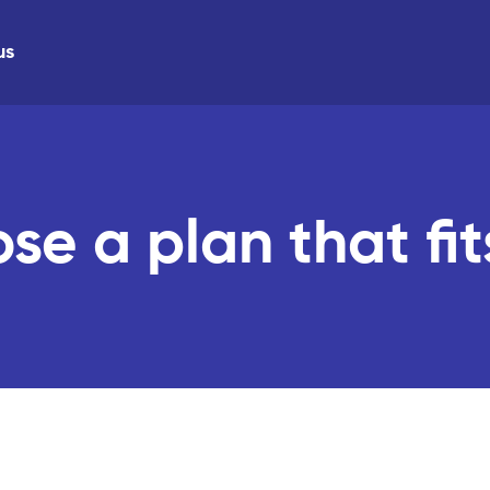
us
se a plan that fit