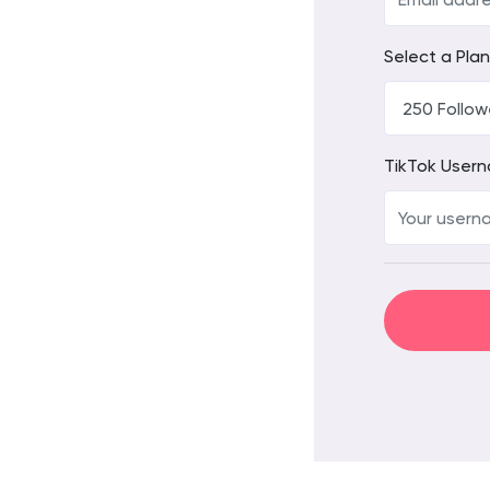
Select a Plan
TikTok User