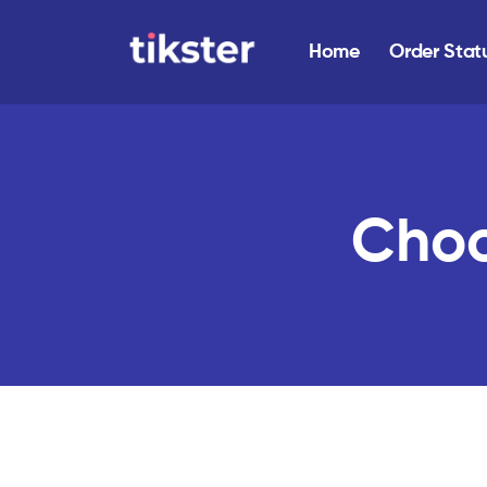
Home
Order Stat
Choo