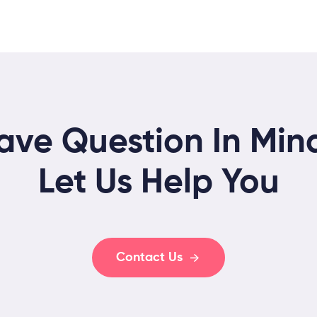
ave Question In Min
Let Us Help You
Contact Us