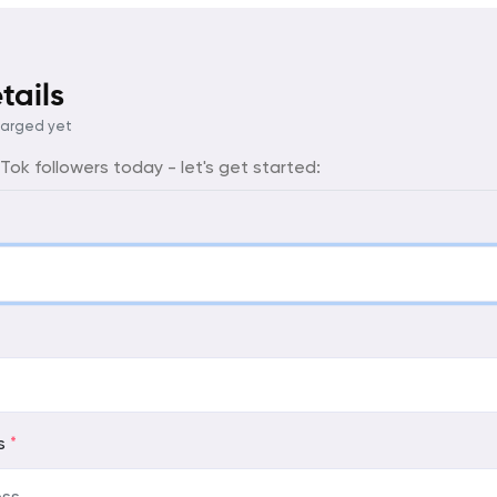
tails
harged yet
ok followers today - let's get started:
ss
*