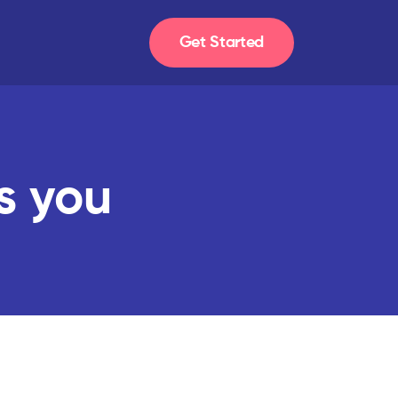
Get Started
s you