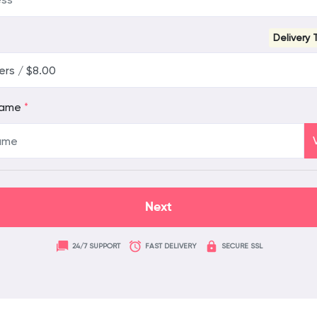
Delivery 
name
*
24/7 SUPPORT
FAST DELIVERY
SECURE SSL