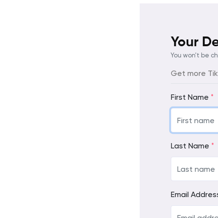
Your De
You won't be c
Get more TikT
First Name
*
Last Name
*
Email Addre